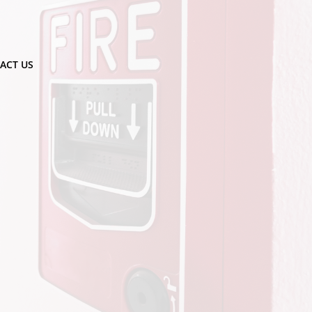
ACT US