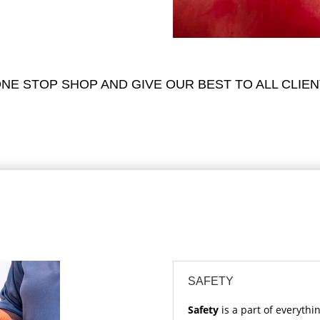
NE STOP SHOP AND GIVE OUR BEST TO ALL CLIEN
SAFETY
Safety
is a part of everythi