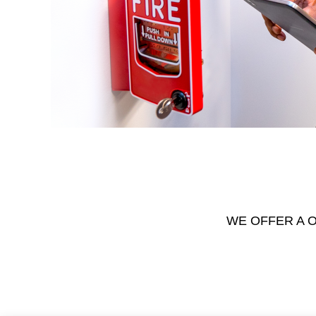
WE OFFER A O