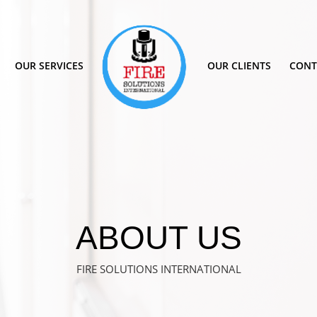
OUR SERVICES
OUR CLIENTS
CONT
ABOUT US
FIRE SOLUTIONS INTERNATIONAL