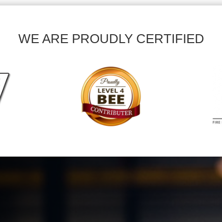
WE ARE PROUDLY CERTIFIED