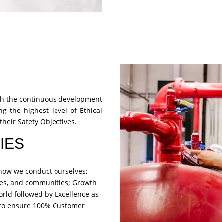
ough the continuous development
ng the highest level of Ethical
their Safety Objectives.
IES
s how we conduct ourselves;
es, and communities; Growth
orld followed by Excellence as
e to ensure 100% Customer