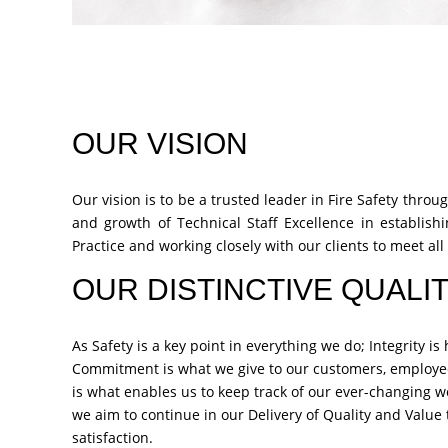
OUR VISION
Our vision is to be a trusted leader in Fire Safety thr
and growth of Technical Staff Excellence in establishi
Practice and working closely with our clients to meet all 
OUR DISTINCTIVE QUALIT
As Safety is a key point in everything we do; Integrity i
Commitment is what we give to our customers, employe
is what enables us to keep track of our ever-changing w
we aim to continue in our Delivery of Quality and Valu
satisfaction.