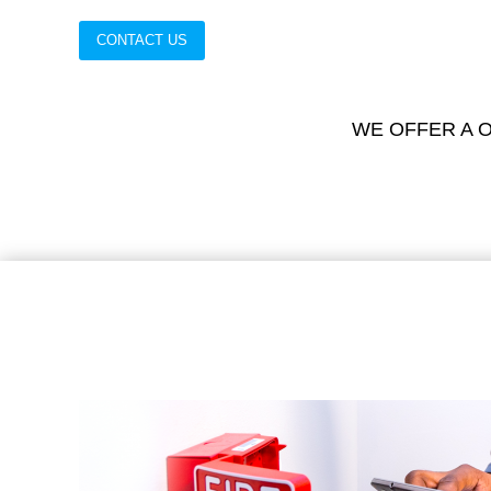
CONTACT US
WE OFFER A O