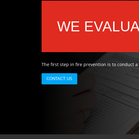
WE EVALU
The first step in fire prevention is to conduct a
CONTACT US