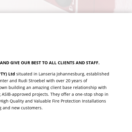
AND GIVE OUR BEST TO ALL CLIENTS AND STAFF.
PTY) Ltd
situated in Lanseria Johannesburg, established
enter and Rudi Stroebel with over 20 years of
own building an amazing client base relationship with
g ASIB-approved projects. They offer a one-stop shop in
igh Quality and Valuable Fire Protection Installations
ing and new customers.