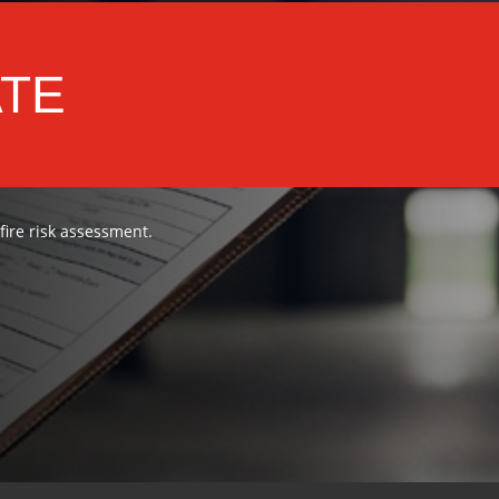
ATE
 fire risk assessment.