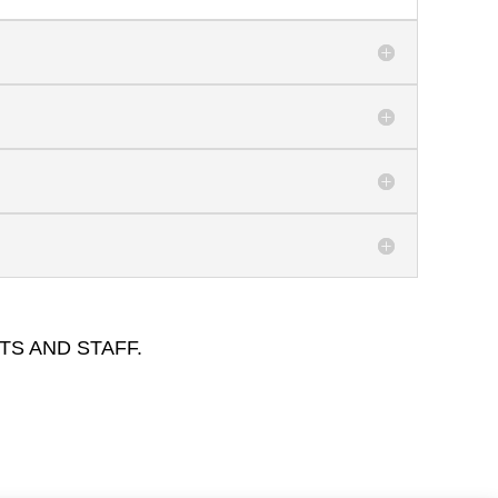
TS AND STAFF.