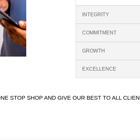
INTEGRITY
COMMITMENT
GROWTH
EXCELLENCE
NE STOP SHOP AND GIVE OUR BEST TO ALL CLIEN