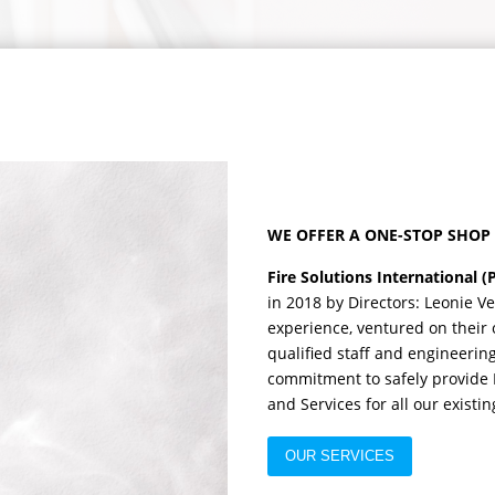
WE OFFER A ONE-STOP SHOP 
Fire Solutions International (
in 2018 by Directors: Leonie V
experience, ventured on their 
qualified staff and engineerin
commitment to safely provide H
and Services for all our exist
OUR SERVICES