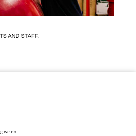
TS AND STAFF.
ng we do.